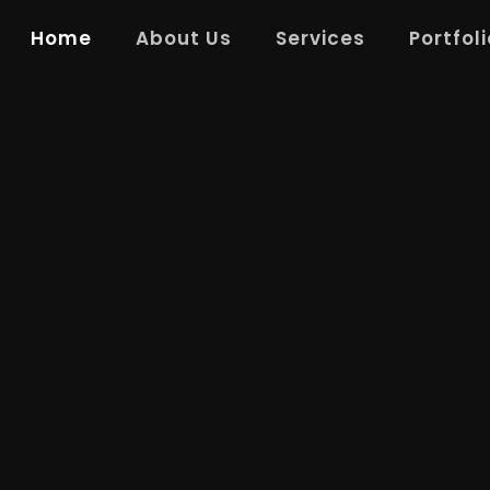
Home
About Us
Services
Portfoli