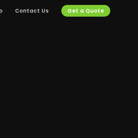
o
Contact Us
Get a Quote