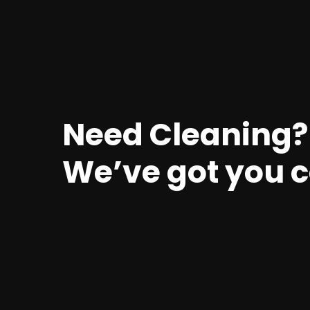
Need Cleaning?
We’ve got you 