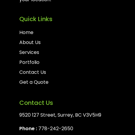
Quick Links
Home
About Us
Services
Portfolio
Contact Us
Get a Quote
Contact Us
9520 127 Street, Surrey, BC V3V5H9
Phone :
778-242-2650