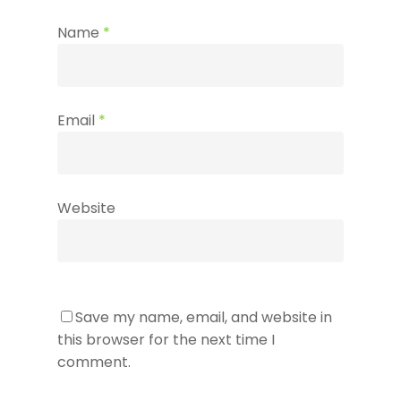
Name
*
Email
*
Website
Save my name, email, and website in
this browser for the next time I
comment.