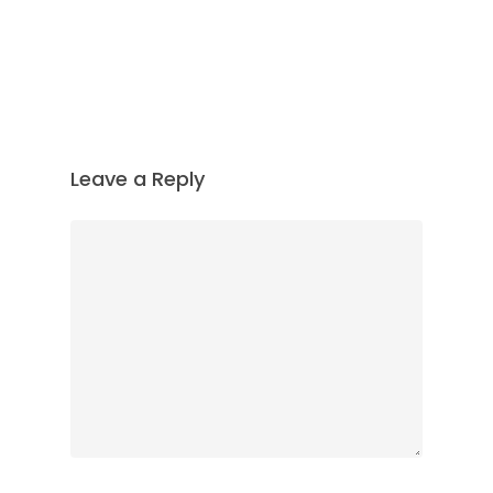
Leave a Reply