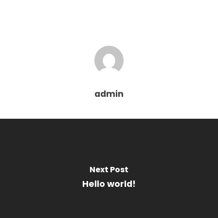
admin
Next Post
Hello world!