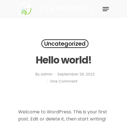
Uncategorized
Hello world!
By
admin
September 26, 2022
One Comment
Welcome to WordPress. This is your first
post. Edit or delete it, then start writing!