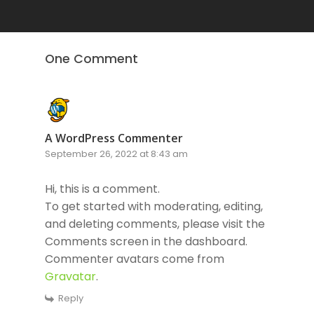
One Comment
A WordPress Commenter
September 26, 2022 at 8:43 am
Hi, this is a comment.
To get started with moderating, editing,
and deleting comments, please visit the
Comments screen in the dashboard.
Commenter avatars come from
Gravatar
.
Reply