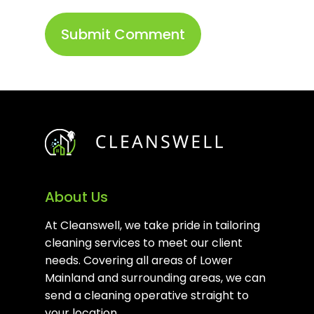
About Us
At Cleanswell, we take pride in tailoring
cleaning services to meet our client
needs. Covering all areas of Lower
Mainland and surrounding areas, we can
send a cleaning operative straight to
your location.